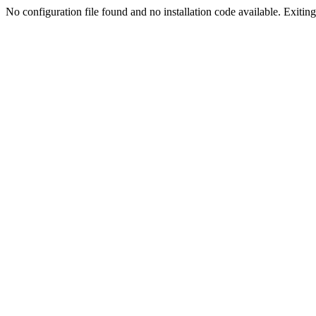
No configuration file found and no installation code available. Exiting.